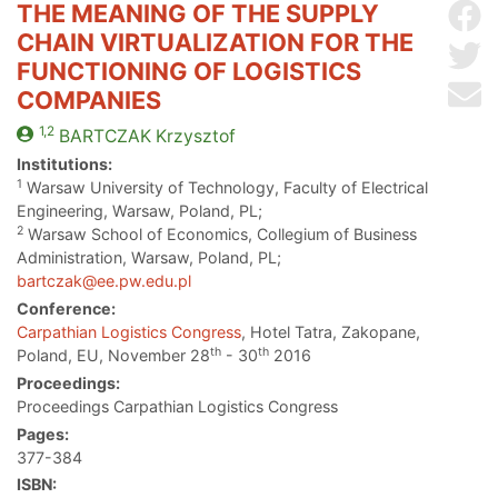
THE MEANING OF THE SUPPLY
Sh
CHAIN VIRTUALIZATION FOR THE
Sh
FUNCTIONING OF LOGISTICS
Se
COMPANIES
1,2
BARTCZAK
Krzysztof
Institutions:
1
Warsaw University of Technology, Faculty of Electrical
Engineering, Warsaw, Poland, PL;
2
Warsaw School of Economics, Collegium of Business
Administration, Warsaw, Poland, PL;
bartczak@ee.pw.edu.pl
Conference:
Carpathian Logistics Congress
, Hotel Tatra, Zakopane,
th
th
Poland, EU, November 28
- 30
2016
Proceedings:
Proceedings Carpathian Logistics Congress
Pages:
377-384
ISBN: