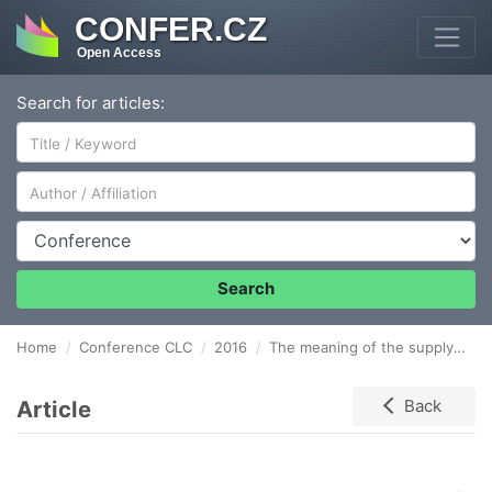
CONFER.CZ
Open Access
Search for articles:
Author/Affiliation
Conference
Search
Home
Conference CLC
2016
The meaning of the supply chain virtualization for the functioning of logistics companies
Article
Back