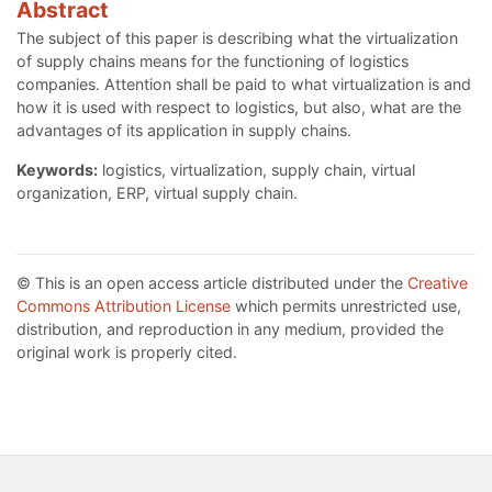
Abstract
The subject of this paper is describing what the virtualization
of supply chains means for the functioning of logistics
companies. Attention shall be paid to what virtualization is and
how it is used with respect to logistics, but also, what are the
advantages of its application in supply chains.
Keywords:
logistics, virtualization, supply chain, virtual
organization, ERP, virtual supply chain.
© This is an open access article distributed under the
Creative
Commons Attribution License
which permits unrestricted use,
distribution, and reproduction in any medium, provided the
original work is properly cited.