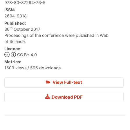
978-80-87294-76-5
ISSN:
2694-9318
Published:
th
30
October 2017
Proceedings of the conference were published in Web
of Science.
Licence:
CC BY 4.0
Metrics:
1509 views / 595 downloads
View Full-text
Download PDF