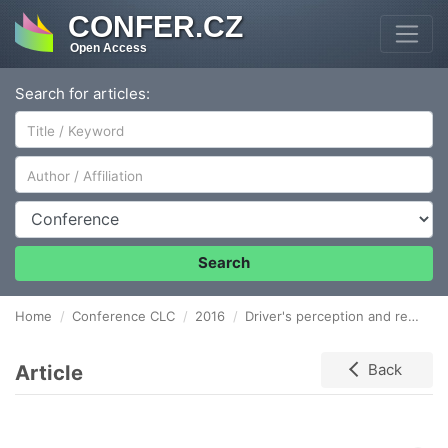
CONFER.CZ
Open Access
Search for articles:
Author/Affiliation
Conference
Search
Home
Conference CLC
2016
Driver's perception and reaction time as an important issue for urban traffic modelling
Article
Back