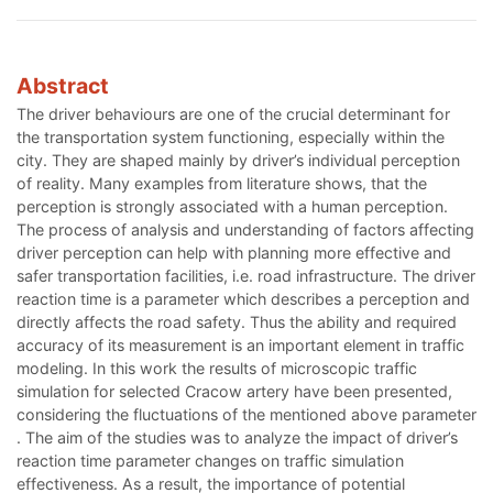
Abstract
The driver behaviours are one of the crucial determinant for
the transportation system functioning, especially within the
city. They are shaped mainly by driver’s individual perception
of reality. Many examples from literature shows, that the
perception is strongly associated with a human perception.
The process of analysis and understanding of factors affecting
driver perception can help with planning more effective and
safer transportation facilities, i.e. road infrastructure. The driver
reaction time is a parameter which describes a perception and
directly affects the road safety. Thus the ability and required
accuracy of its measurement is an important element in traffic
modeling. In this work the results of microscopic traffic
simulation for selected Cracow artery have been presented,
considering the fluctuations of the mentioned above parameter
. The aim of the studies was to analyze the impact of driver’s
reaction time parameter changes on traffic simulation
effectiveness. As a result, the importance of potential