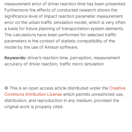
measurement error of driver reaction time has been presented.
Furthermore the effects of conducted research shows the
significance level of impact reaction parameter measurement
error on the urban traffic simulation model, which is very often
a basis for future planning of transportation system elements.
The calculations have been performed for selected traffic
parameters in the context of statistic compatibility of the
model by the use of Aimsun software.
Keywords:
driver’s reaction time, perception, measurement
accuracy of driver reaction, traffic micro simulation
© This is an open access article distributed under the
Creative
Commons Attribution License
which permits unrestricted use,
distribution, and reproduction in any medium, provided the
original work is properly cited.