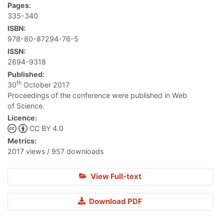
Pages:
335-340
ISBN:
978-80-87294-76-5
ISSN:
2694-9318
Published:
th
30
October 2017
Proceedings of the conference were published in Web
of Science.
Licence:
CC BY 4.0
Metrics:
2017 views / 957 downloads
View Full-text
Download PDF