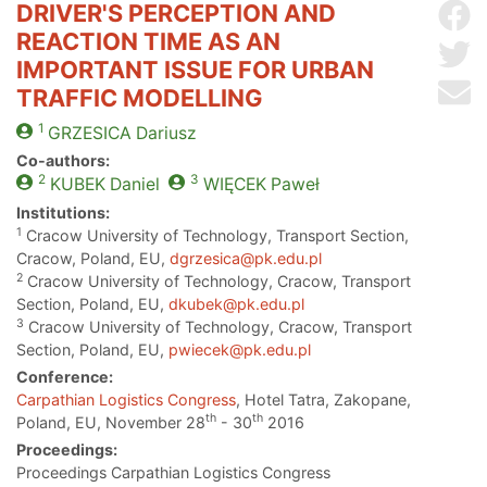
DRIVER'S PERCEPTION AND
Sh
REACTION TIME AS AN
Sh
IMPORTANT ISSUE FOR URBAN
Se
TRAFFIC MODELLING
1
GRZESICA
Dariusz
Co-authors:
2
3
KUBEK
Daniel
WIĘCEK
Paweł
Institutions:
1
Cracow University of Technology, Transport Section,
Cracow, Poland, EU,
dgrzesica@pk.edu.pl
2
Cracow University of Technology, Cracow, Transport
Section, Poland, EU,
dkubek@pk.edu.pl
3
Cracow University of Technology, Cracow, Transport
Section, Poland, EU,
pwiecek@pk.edu.pl
Conference:
Carpathian Logistics Congress
, Hotel Tatra, Zakopane,
th
th
Poland, EU, November 28
- 30
2016
Proceedings:
Proceedings Carpathian Logistics Congress