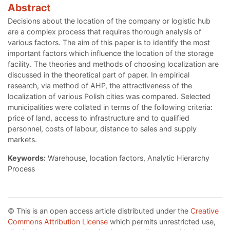
Abstract
Decisions about the location of the company or logistic hub
are a complex process that requires thorough analysis of
various factors. The aim of this paper is to identify the most
important factors which influence the location of the storage
facility. The theories and methods of choosing localization are
discussed in the theoretical part of paper. In empirical
research, via method of AHP, the attractiveness of the
localization of various Polish cities was compared. Selected
municipalities were collated in terms of the following criteria:
price of land, access to infrastructure and to qualified
personnel, costs of labour, distance to sales and supply
markets.
Keywords:
Warehouse, location factors, Analytic Hierarchy
Process
© This is an open access article distributed under the
Creative
Commons Attribution License
which permits unrestricted use,