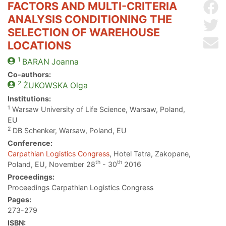
FACTORS AND MULTI-CRITERIA
Sh
ANALYSIS CONDITIONING THE
Sh
SELECTION OF WAREHOUSE
Se
LOCATIONS
1
BARAN
Joanna
Co-authors:
2
ŻUKOWSKA
Olga
Institutions:
1
Warsaw University of Life Science, Warsaw, Poland,
EU
2
DB Schenker, Warsaw, Poland, EU
Conference:
Carpathian Logistics Congress
, Hotel Tatra, Zakopane,
th
th
Poland, EU, November 28
- 30
2016
Proceedings:
Proceedings Carpathian Logistics Congress
Pages:
273-279
ISBN: