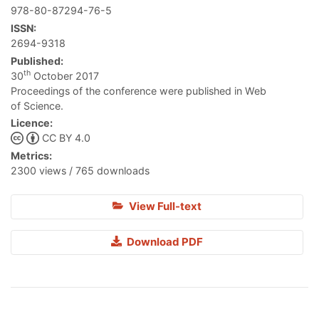
978-80-87294-76-5
ISSN:
2694-9318
Published:
th
30
October 2017
Proceedings of the conference were published in Web
of Science.
Licence:
CC BY 4.0
Metrics:
2300 views / 765 downloads
View Full-text
Download PDF