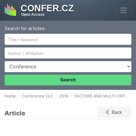
CONFER.CZ
Open Access
Search for articles:
Author/Affiliation
Conference
Search
Home
Conference CLC
2016
FACTORS AND MULTI-CRITERIA ANALYSIS CONDITIONING THE SELECTION OF WAREHOUSE LOCATIONS
Article
Back