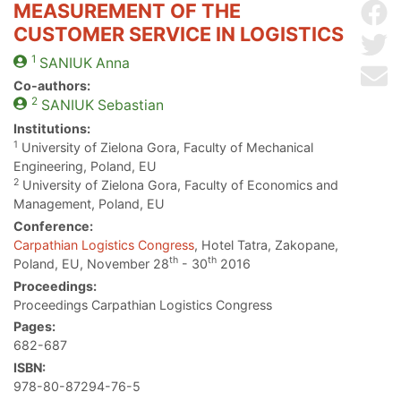
MEASUREMENT OF THE
Sh
CUSTOMER SERVICE IN LOGISTICS
Sh
1
SANIUK
Anna
Se
Co-authors:
2
SANIUK
Sebastian
Institutions:
1
University of Zielona Gora, Faculty of Mechanical
Engineering, Poland, EU
2
University of Zielona Gora, Faculty of Economics and
Management, Poland, EU
Conference:
Carpathian Logistics Congress
, Hotel Tatra, Zakopane,
th
th
Poland, EU, November 28
- 30
2016
Proceedings:
Proceedings Carpathian Logistics Congress
Pages:
682-687
ISBN:
978-80-87294-76-5