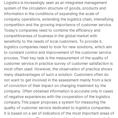
Logistics is increasingly seen as an integrated management
system of the circulation structure of goods, products and
information in the conditions of expanding the scale of
company operations, extending the logistics chain, intensifying
competition and the growing importance of customer service.
Today's companies need to combine the efficiency and
competitiveness of business in the global market with
sensitivity to the needs of local customers. To provide it,
logistics companies need to look for new solutions, which aim
to constant control and improvement of the customer service
process. Their key task is the measurement of the quality of
customer service.In practice survey of customer satisfaction is
most often used. However, the observation of practice shows
many disadvantages of such a solution. Customers often do
not want to get involved in the assessment mainly from a lack
of conviction of their impact on changing treatment by the
company. Often obtained information is accurate only in cases
of negative experiences with the cooperation of the logistics
company.This paper proposes a system for measuring the
quality of customer service dedicated to logistics companies.
It is based on a set of indicators of the most important areas of