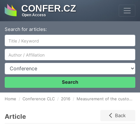
CONFER.CZ
Open Access
Search for articles:
Author/Affiliation
Conference
Search
Home
Conference CLC
2016
Measurement of the customer service in logistics
Article
Back