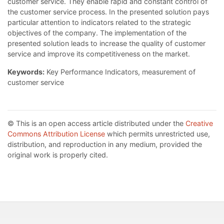
customer service. They enable rapid and constant control of
the customer service process. In the presented solution pays
particular attention to indicators related to the strategic
objectives of the company. The implementation of the
presented solution leads to increase the quality of customer
service and improve its competitiveness on the market.
Keywords:
Key Performance Indicators, measurement of
customer service
© This is an open access article distributed under the
Creative
Commons Attribution License
which permits unrestricted use,
distribution, and reproduction in any medium, provided the
original work is properly cited.