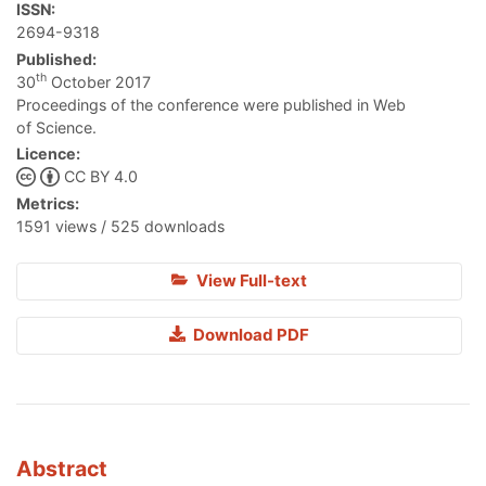
ISSN:
2694-9318
Published:
th
30
October 2017
Proceedings of the conference were published in Web
of Science.
Licence:
CC BY 4.0
Metrics:
1591 views / 525 downloads
View Full-text
Download PDF
Abstract