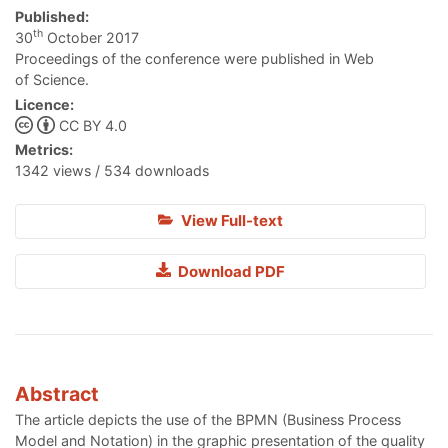
Published:
th
30
October 2017
Proceedings of the conference were published in Web
of Science.
Licence:
CC BY 4.0
Metrics:
1342 views / 534 downloads
View Full-text
Download PDF
Abstract
The article depicts the use of the BPMN (Business Process
Model and Notation) in the graphic presentation of the quality