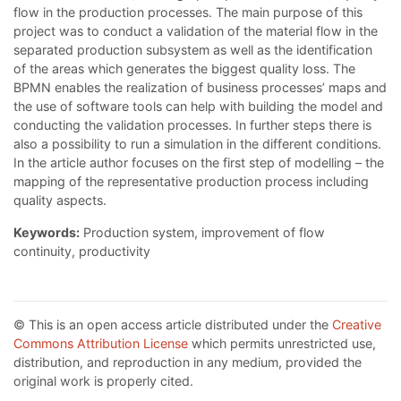
flow in the production processes. The main purpose of this
project was to conduct a validation of the material flow in the
separated production subsystem as well as the identification
of the areas which generates the biggest quality loss. The
BPMN enables the realization of business processes’ maps and
the use of software tools can help with building the model and
conducting the validation processes. In further steps there is
also a possibility to run a simulation in the different conditions.
In the article author focuses on the first step of modelling – the
mapping of the representative production process including
quality aspects.
Keywords:
Production system, improvement of flow
continuity, productivity
© This is an open access article distributed under the
Creative
Commons Attribution License
which permits unrestricted use,
distribution, and reproduction in any medium, provided the
original work is properly cited.