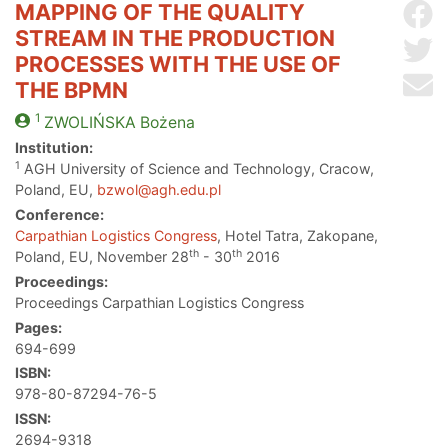
MAPPING OF THE QUALITY
Sh
STREAM IN THE PRODUCTION
Sh
PROCESSES WITH THE USE OF
Se
THE BPMN
1
ZWOLIŃSKA
Bożena
Institution:
1
AGH University of Science and Technology, Cracow,
Poland, EU,
bzwol@agh.edu.pl
Conference:
Carpathian Logistics Congress
, Hotel Tatra, Zakopane,
th
th
Poland, EU, November 28
- 30
2016
Proceedings:
Proceedings Carpathian Logistics Congress
Pages:
694-699
ISBN:
978-80-87294-76-5
ISSN:
2694-9318