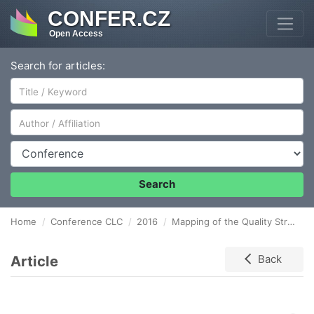
CONFER.CZ
Open Access
Search for articles:
Author/Affiliation
Conference
Search
Home
Conference CLC
2016
Mapping of the Quality Stream in the Production Processes with the Use of the BPMN
Article
Back