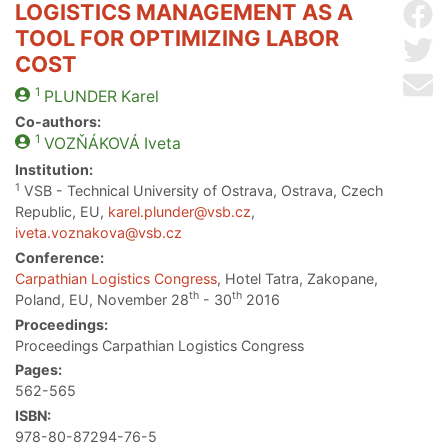
LOGISTICS MANAGEMENT AS A
Sh
TOOL FOR OPTIMIZING LABOR
Sh
COST
Se
1
PLUNDER
Karel
Co-authors:
1
VOZŇÁKOVÁ
Iveta
Institution:
1
VSB - Technical University of Ostrava, Ostrava, Czech
Republic, EU,
karel.plunder@vsb.cz
,
iveta.voznakova@vsb.cz
Conference:
Carpathian Logistics Congress
, Hotel Tatra, Zakopane,
th
th
Poland, EU, November 28
- 30
2016
Proceedings:
Proceedings Carpathian Logistics Congress
Pages:
562-565
ISBN:
978-80-87294-76-5