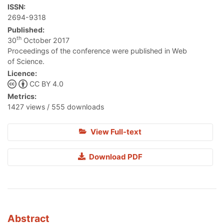
ISSN:
2694-9318
Published:
th
30
October 2017
Proceedings of the conference were published in Web
of Science.
Licence:
CC BY 4.0
Metrics:
1427 views / 555 downloads
View Full-text
Download PDF
Abstract