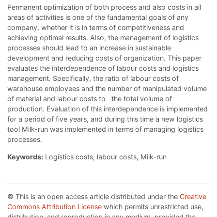
Permanent optimization of both process and also costs in all
areas of activities is one of the fundamental goals of any
company, whether it is in terms of competitiveness and
achieving optimal results. Also, the management of logistics
processes should lead to an increase in sustainable
development and reducing costs of organization. This paper
evaluates the interdependence of labour costs and logistics
management. Specifically, the ratio of labour costs of
warehouse employees and the number of manipulated volume
of material and labour costs to the total volume of
production. Evaluation of this interdependence is implemented
for a period of five years, and during this time a new logistics
tool Milk-run was implemented in terms of managing logistics
processes.
Keywords:
Logistics costs, labour costs, Milk-run
© This is an open access article distributed under the
Creative
Commons Attribution License
which permits unrestricted use,
distribution, and reproduction in any medium, provided the