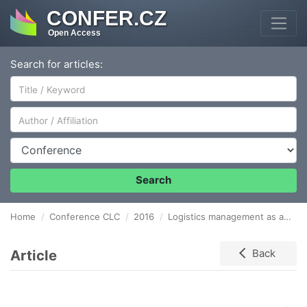
CONFER.CZ
Open Access
Search for articles:
Author/Affiliation
Conference
Search
Home
Conference CLC
2016
Logistics management as a tool for optimizing labor cost
Article
Back